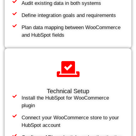
Audit existing data in both systems
Define integration goals and requirements
Plan data mapping between WooCommerce
and HubSpot fields
Technical Setup
Install the HubSpot for WooCommerce
plugin
Connect your WooCommerce store to your
HubSpot account