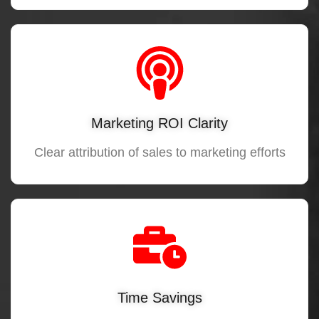
Marketing ROI Clarity
Clear attribution of sales to marketing efforts
Time Savings