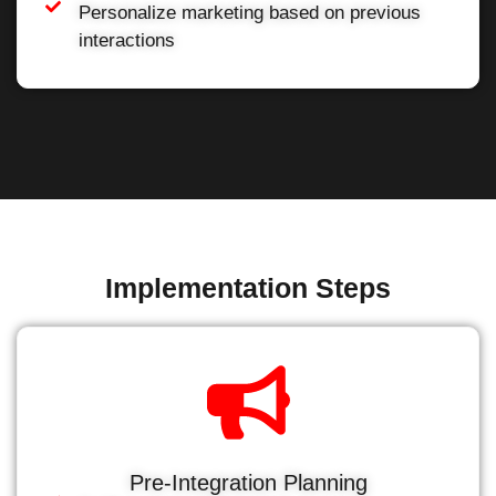
Personalize marketing based on previous
interactions
Implementation Steps
Pre-Integration Planning