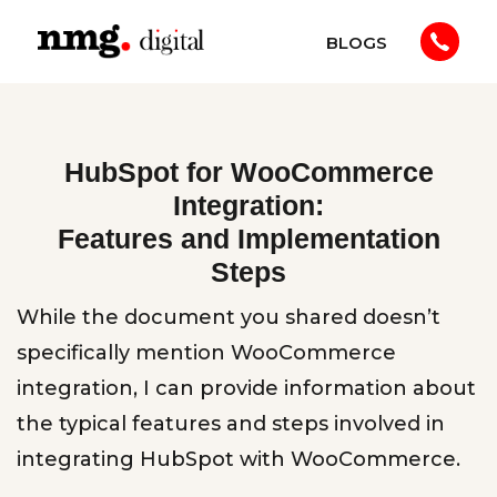
BLOGS
HubSpot for WooCommerce
Integration:
Features and Implementation
Steps
While the document you shared doesn’t
specifically mention WooCommerce
integration, I can provide information about
the typical features and steps involved in
integrating HubSpot with WooCommerce.