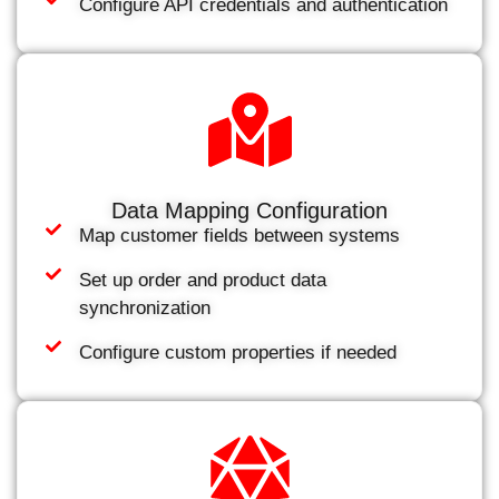
Configure API credentials and authentication
Data Mapping Configuration
Map customer fields between systems
Set up order and product data
synchronization
Configure custom properties if needed