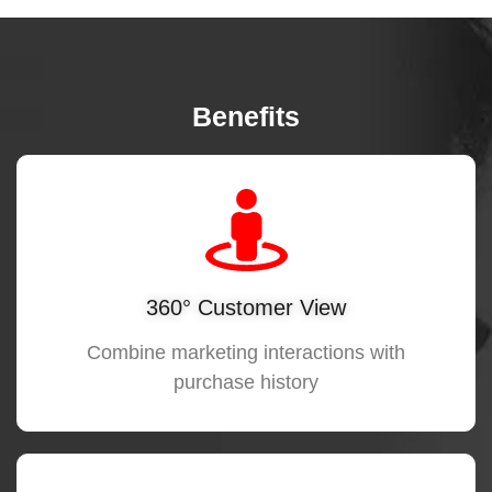
Benefits
360° Customer View
Combine marketing interactions with
purchase history