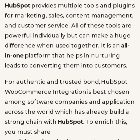
HubSpot
provides multiple tools and plugins
for marketing, sales, content management,
and customer service. All of these tools are
powerful individually but can make a huge
difference when used together. It is an
all-
in-one
platform that helps in nurturing
leads to converting them into customers.
For authentic and trusted bond, HubSpot
WooCommerce Integration is best chosen
among software companies and application
across the world which has already build a
strong chain with
HubSpot
. To enrich this,
you must share