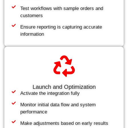
Test workflows with sample orders and
customers
Ensure reporting is capturing accurate
information
Launch and Optimization
Activate the integration fully
Monitor initial data flow and system
performance
Make adjustments based on early results