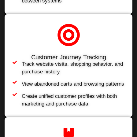
between systems
Customer Journey Tracking
Track website visits, shopping behavior, and
purchase history
View abandoned carts and browsing patterns
Create unified customer profiles with both
marketing and purchase data