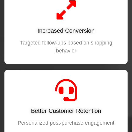
Increased Conversion
Targeted follow-ups based on shopping
behavior
Better Customer Retention
Personalized post-purchase engagement