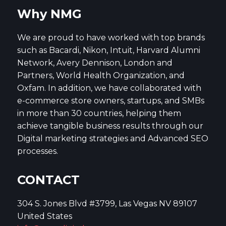
Why NMG
We are proud to have worked with top brands
such as Bacardi, Nikon, Intuit, Harvard Alumni
Network, Avery Dennison, London and
Partners, World Health Organization, and
Oxfam. In addition, we have collaborated with
e-commerce store owners, startups, and SMBs
in more than 30 countries, helping them
achieve tangible business results through our
Digital marketing strategies and Advanced SEO
processes.
CONTACT
304 S. Jones Blvd #3799, Las Vegas NV 89107
United States