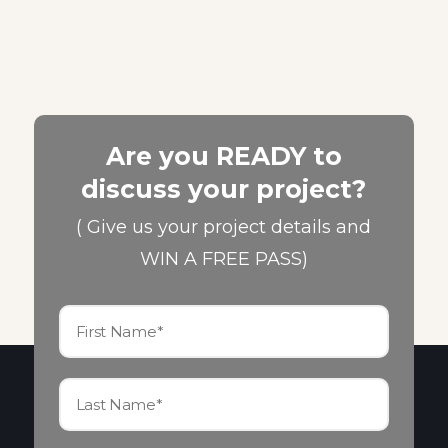
Are you READY to
discuss your project?
( Give us your project details and
WIN A FREE PASS)