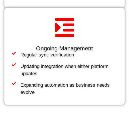
Ongoing Management
Regular sync verification
Updating integration when either platform
updates
Expanding automation as business needs
evolve