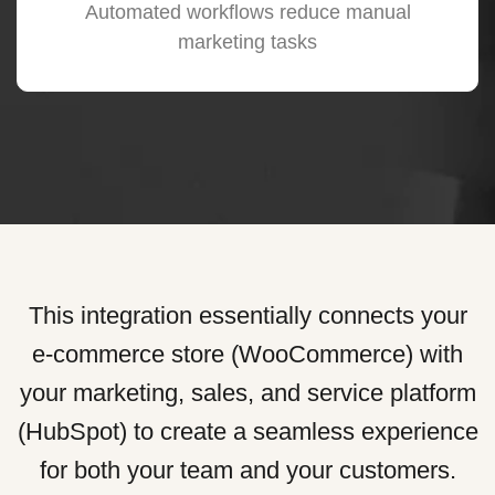
Automated workflows reduce manual
marketing tasks
This integration essentially connects your
e-commerce store (WooCommerce) with
your marketing, sales, and service platform
(HubSpot) to create a seamless experience
for both your team and your customers.