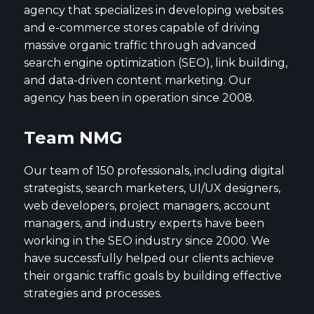
agency that specializes in developing websites
and e-commerce stores capable of driving
massive organic traffic through advanced
search engine optimization (SEO), link building,
and data-driven content marketing. Our
agency has been in operation since 2008.
Team NMG
Our team of 150 professionals, including digital
strategists, search marketers, UI/UX designers,
web developers, project managers, account
managers, and industry experts have been
working in the SEO industry since 2000. We
have successfully helped our clients achieve
their organic traffic goals by building effective
strategies and processes.