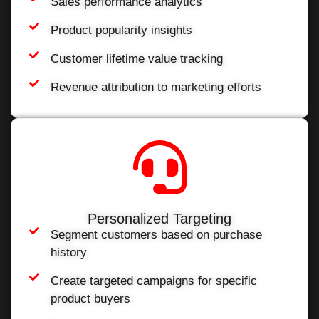
Sales performance analytics
Product popularity insights
Customer lifetime value tracking
Revenue attribution to marketing efforts
Personalized Targeting
Segment customers based on purchase
history
Create targeted campaigns for specific
product buyers