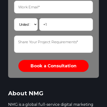
About NMG
NMG is a global full-service digital marketing