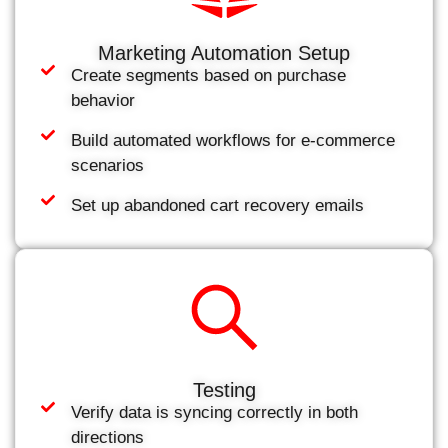
Marketing Automation Setup
Create segments based on purchase
behavior
Build automated workflows for e-commerce
scenarios
Set up abandoned cart recovery emails
Testing
Verify data is syncing correctly in both
directions