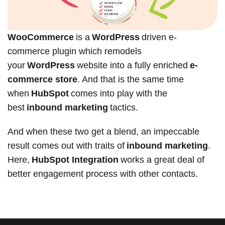
WooCommerce
is a
WordPress
driven e-
commerce plugin which remodels
your
WordPress
website into a fully enriched
e-
commerce store
. And that is the same time
when
HubSpot
comes into play with the
best
inbound marketing
tactics.
And when these two get a blend, an impeccable
result comes out with traits of
inbound marketing
.
Here,
HubSpot Integration
works a great deal of
better engagement process with other contacts.