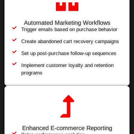
Automated Marketing Workflows
Trigger emails based on purchase behavior
Create abandoned cart recovery campaigns
Set up post-purchase follow-up sequences
Implement customer loyalty and retention
programs
Enhanced E-commerce Reporting