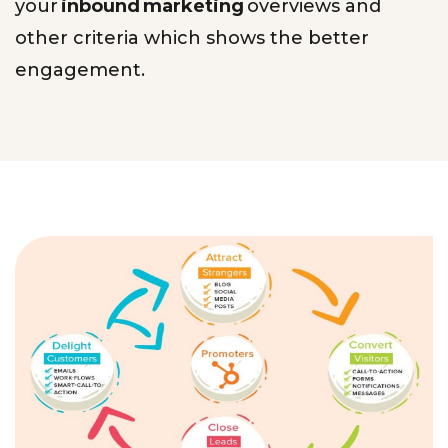
your
inbound marketing
overviews and
other criteria which shows the better
engagement.