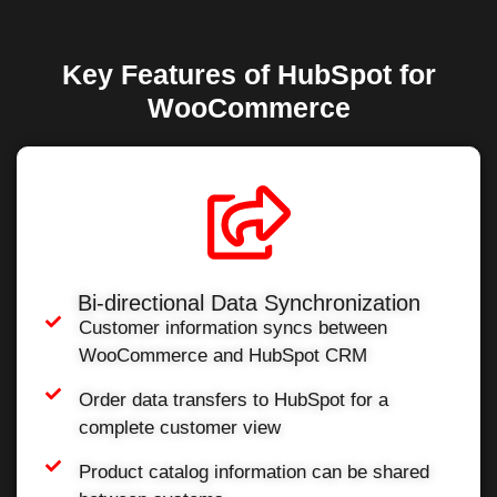
Key Features of HubSpot for
WooCommerce
Bi-directional Data Synchronization
Customer information syncs between
WooCommerce and HubSpot CRM
Order data transfers to HubSpot for a
complete customer view
Product catalog information can be shared