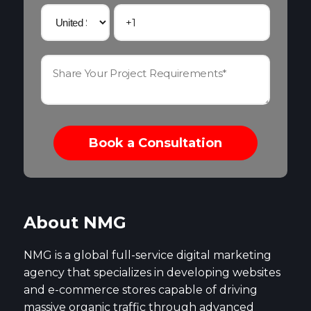
About NMG
NMG is a global full-service digital marketing
agency that specializes in developing websites
and e-commerce stores capable of driving
massive organic traffic through advanced