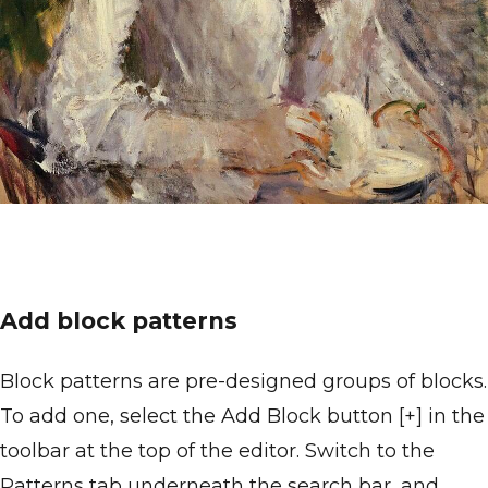
Add block patterns
Block patterns are pre-designed groups of blocks.
To add one, select the Add Block button [+] in the
toolbar at the top of the editor. Switch to the
Patterns tab underneath the search bar, and