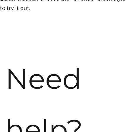
to try it out.
Need
help?