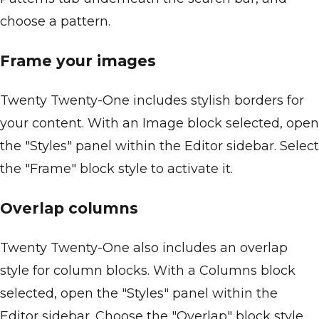
choose a pattern.
Frame your images
Twenty Twenty-One includes stylish borders for
your content. With an Image block selected, open
the "Styles" panel within the Editor sidebar. Select
the "Frame" block style to activate it.
Overlap columns
Twenty Twenty-One also includes an overlap
style for column blocks. With a Columns block
selected, open the "Styles" panel within the
Editor sidebar. Choose the "Overlap" block style