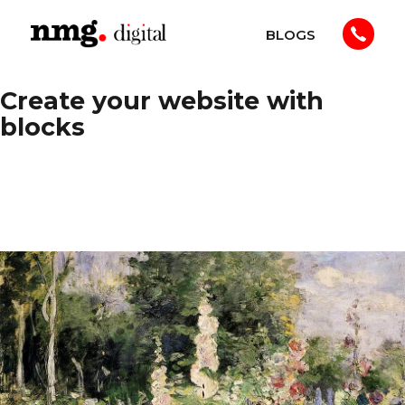
Skip
BLOGS
to
NMG
content
Digital
Create your website with
blocks