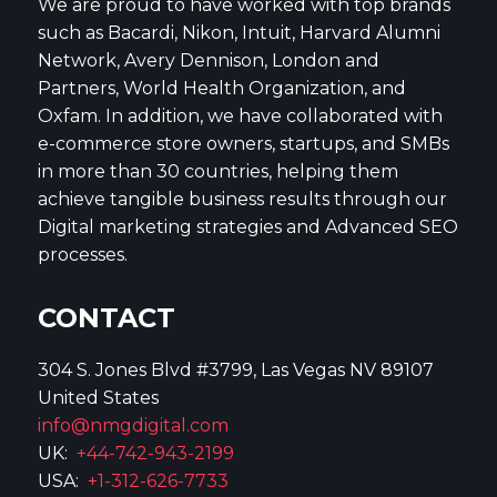
We are proud to have worked with top brands
such as Bacardi, Nikon, Intuit, Harvard Alumni
Network, Avery Dennison, London and
Partners, World Health Organization, and
Oxfam. In addition, we have collaborated with
e-commerce store owners, startups, and SMBs
in more than 30 countries, helping them
achieve tangible business results through our
Digital marketing strategies and Advanced SEO
processes.
CONTACT
304 S. Jones Blvd #3799, Las Vegas NV 89107
United States
info@nmgdigital.com
UK:
+44-742-943-2199
USA:
+1-312-626-7733