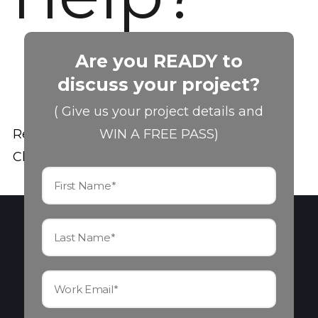
Are you READY to
discuss your project?
( Give us your project details and
Read the Theme Documentation
WIN A FREE PASS)
Check out the Support Forums