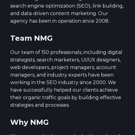
search engine optimization (SEO), link building,
and data-driven content marketing. Our
agency has been in operation since 2008.
Team NMG
Our team of 150 professionals, including digital
strategists, search marketers, UI/UX designers,
web developers, project managers, account
managers, and industry experts have been
working in the SEO industry since 2000. We
have successfully helped our clients achieve
their organic traffic goals by building effective
strategies and processes.
Why NMG