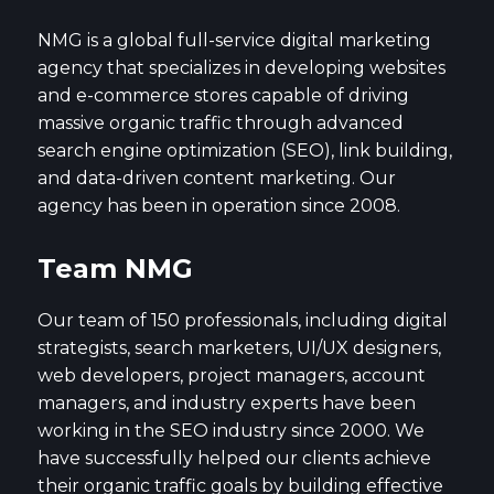
NMG is a global full-service digital marketing
agency that specializes in developing websites
and e-commerce stores capable of driving
massive organic traffic through advanced
search engine optimization (SEO), link building,
and data-driven content marketing. Our
agency has been in operation since 2008.
Team NMG
Our team of 150 professionals, including digital
strategists, search marketers, UI/UX designers,
web developers, project managers, account
managers, and industry experts have been
working in the SEO industry since 2000. We
have successfully helped our clients achieve
their organic traffic goals by building effective