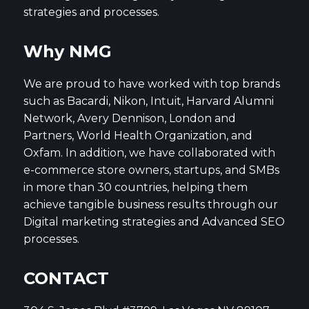
strategies and processes.
Why NMG
We are proud to have worked with top brands
such as Bacardi, Nikon, Intuit, Harvard Alumni
Network, Avery Dennison, London and
Partners, World Health Organization, and
Oxfam. In addition, we have collaborated with
e-commerce store owners, startups, and SMBs
in more than 30 countries, helping them
achieve tangible business results through our
Digital marketing strategies and Advanced SEO
processes.
CONTACT