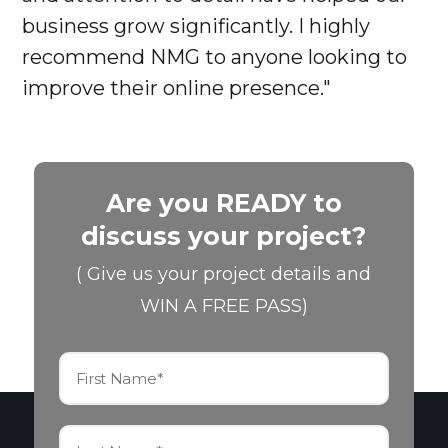
business grow significantly. I highly
recommend NMG to anyone looking to
improve their online presence."
Are you READY to
discuss your project?
( Give us your project details and
WIN A FREE PASS)