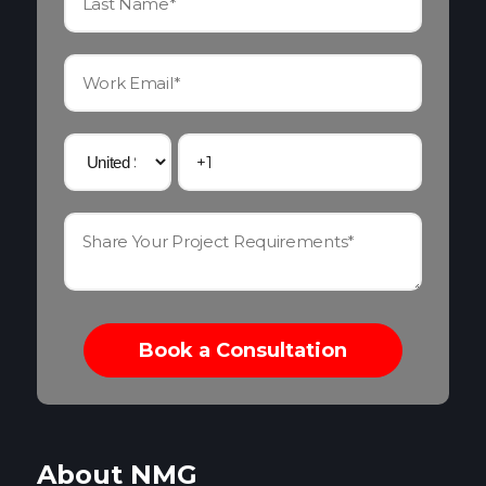
About NMG