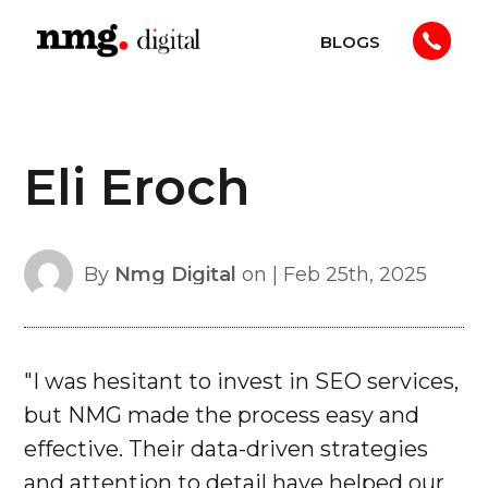
Skip
BLOGS
to
NMG
content
Digital
Eli Eroch
By
Nmg Digital
on | Feb 25th, 2025
"I was hesitant to invest in SEO services,
but NMG made the process easy and
effective. Their data-driven strategies
and attention to detail have helped our